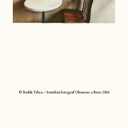
© Radek Trlica - Svatební fotograf Olomouc a Brno 2026