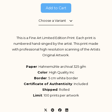
Add to Cart
Choose a Variant
This is a Fine Art Limited Edition Print. Each print is
numbered hand-singed by the artist. This print made
with professional high resolution scanning of the Artists
Original Artwork.
Paper
: Hahnemühle archival 325 g/m
Color
: High Quality Inc
Border
: 5 cm white border
Certificate of Authenticity
: Included
Shipped
: Rolled
Limit
: 100 prints per artwork