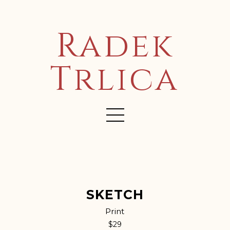
Radek
Trlica
SKETCH
Print
$29